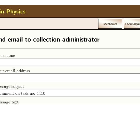
in Physics
Mechanics
Thermodyn
nd email to collection administrator
ur name
ur email address
ssage subject
ssage text