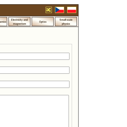
Electricity and
Small-scale
amics
Optics
magnetism
physics