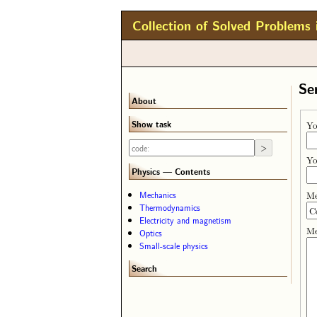
Collection of Solved Problems 
Se
About
Show task
Yo
Yo
Physics — Contents
Me
Mechanics
Thermodynamics
Electricity and magnetism
Me
Optics
Small-scale physics
Search