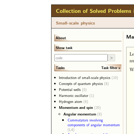
Collection of Solved Problems 
Small-scale physics
Mat
About
Show task
Le
n
Task filter
Tasks
We
Introduction of small-scale physics
(10)
Concepts of quantum physics
(8)
Potential wells
(0)
Harmonic oscillator
(1)
Hydrogen atom
(6)
Momentum and spin
(20)
Angular momentum
(8)
Commutators involving
components of angular momentum
(L4)