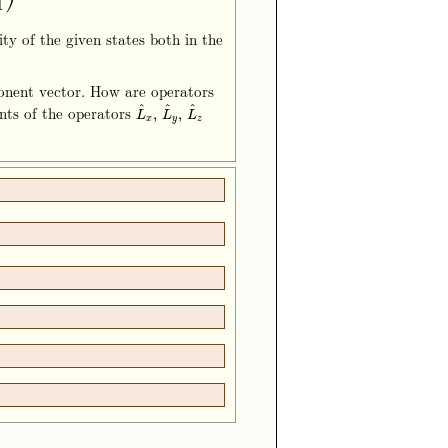
1
ty of the given states both in the
ponent vector. How are operators
^
^
^
nts of the operators
L
^
x
,
L
^
y
,
L
^
z
,
,
L
L
L
x
y
z