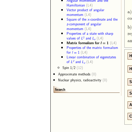
Angular momentum and the
Hamiltonian
(L4)
Vector product of angular
a)
momentum
(L4)
co
Square of the
x
-coordinate and the
z
-component of angular
b)
momentum
(L4)
re
Properties of a state with sharp
2
values of
L
and
L
(L4)
z
a
Matrix formalism for
l
= 1
(L4)
Properties of the matrix formalism
for
l
= 1
(L4)
H
Linear combination of eigenstates
2
of
L
and
L
(L4)
z
Spin 1/2
(12)
H
Approximate methods
(0)
Nuclear physics, radioactivity
(0)
S
Search
S
A
C