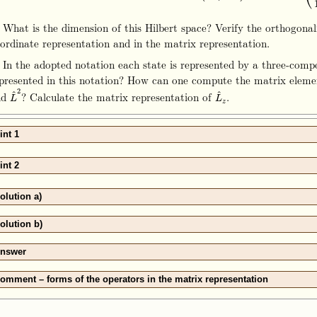
 What is the dimension of this Hilbert space? Verify the orthogonali
ordinate representation and in the matrix representation.
 In the adopted notation each state is represented by a three‑com
presented in this notation? How can one compute the matrix eleme
2
^
^
nd
? Calculate the matrix representation of
.
L
^
2
L
^
z
L
L
z
int 1
int 2
olution a)
olution b)
nswer
omment – forms of the operators in the matrix representation