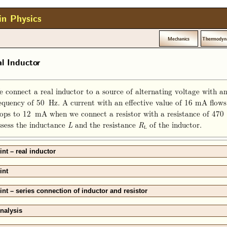
in Physics
Mechanics
Thermodyn
l Inductor
 connect a real inductor to a source of alternating voltage with an
equency of 50 Hz. A current with an effective value of 16 mA flows 
ops to 12 mA when we connect a resistor with a resistance of 470 Ω
sess the inductance
and the resistance
of the inductor.
L
R
L
int – real inductor
int
int – series connection of inductor and resistor
nalysis