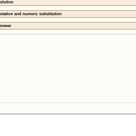
olution
otation and numeric substitution
nswer