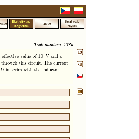
Electricity and
Small-scale
amics
Optics
magnetism
physics
Task number: 1789
 effective value of 10 V and a
through this circuit. The current
 in series with the inductor.