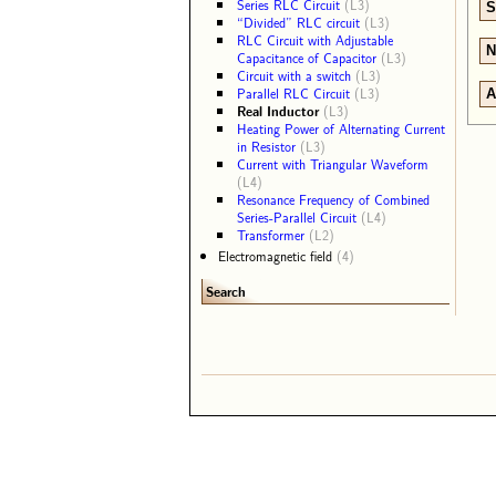
Series RLC Circuit
(L3)
S
“Divided” RLC circuit
(L3)
RLC Circuit with Adjustable
N
Capacitance of Capacitor
(L3)
Circuit with a switch
(L3)
Parallel RLC Circuit
(L3)
A
Real Inductor
(L3)
Heating Power of Alternating Current
in Resistor
(L3)
Current with Triangular Waveform
(L4)
Resonance Frequency of Combined
Series-Parallel Circuit
(L4)
Transformer
(L2)
Electromagnetic field
(4)
Search