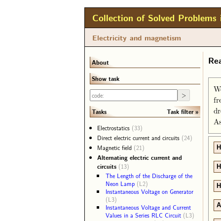
Collection of Solved Problems 
Electricity and magnetism
Rea
About
Show task
We
fr
dr
Task filter
Tasks
As
Electrostatics
(33)
Direct electric current and circuits
(24)
Magnetic field
(21)
H
Alternating electric current and
circuits
(13)
H
The Length of the Discharge of the
Neon Lamp
(L2)
H
Instantaneous Voltage on Generator
(L3)
A
Instantaneous Voltage and Current
Values in a Series RLC Circuit
(L3)